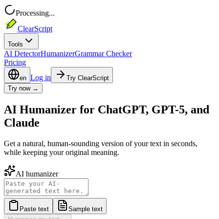
Processing...
ClearScript
Tools
AI Detector
Humanizer
Grammar Checker
Pricing
Log in
en
Try ClearScript
Try now →
AI Humanizer for ChatGPT, GPT-5, and
Claude
Get a natural, human-sounding version of your text in seconds,
while keeping your original meaning.
AI humanizer
Paste text
Sample text