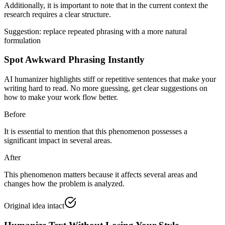
Additionally, it is important to note that
in the current context
the
research requires a clear structure.
Suggestion: replace repeated phrasing with a more natural
formulation
Spot Awkward Phrasing Instantly
AI humanizer highlights stiff or repetitive sentences that make your
writing hard to read. No more guessing, get clear suggestions on
how to make your work flow better.
Before
It is essential to mention that this phenomenon possesses a
significant impact in several areas.
After
This phenomenon matters because it affects several areas and
changes how the problem is analyzed.
Original idea intact