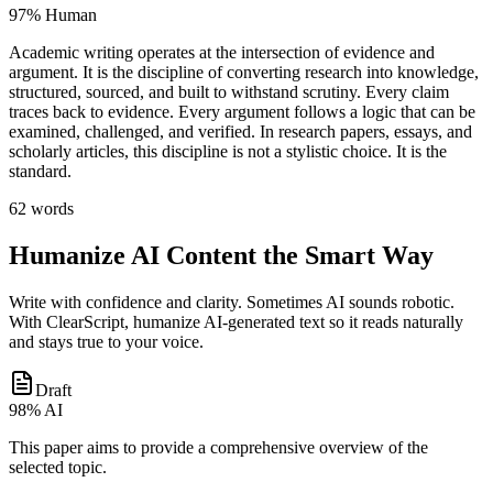
97% Human
Academic writing operates at the
intersection of evidence and
argument
. It is the discipline of
converting research into knowledge
,
structured, sourced, and built to withstand scrutiny
. Every claim
traces back to evidence. Every argument follows a logic that can be
examined, challenged, and verified
. In research papers, essays, and
scholarly articles, this discipline is not a stylistic choice.
It is the
standard
.
62 words
Humanize AI Content the Smart Way
Write with confidence and clarity. Sometimes AI sounds robotic.
With ClearScript, humanize AI-generated text so it reads naturally
and stays true to your voice.
Draft
98% AI
This paper aims to
provide a comprehensive overview
of the
selected topic.