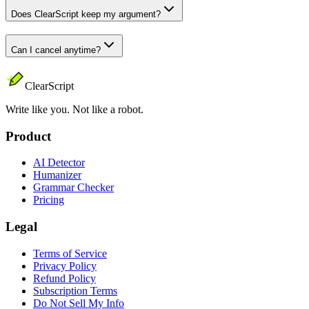
Does ClearScript keep my argument?
Can I cancel anytime?
ClearScript
Write like you. Not like a robot.
Product
AI Detector
Humanizer
Grammar Checker
Pricing
Legal
Terms of Service
Privacy Policy
Refund Policy
Subscription Terms
Do Not Sell My Info