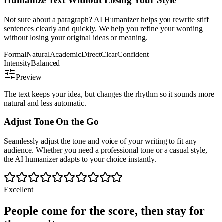
Humanize Text Without Losing Your Style
Not sure about a paragraph? AI Humanizer helps you rewrite stiff
sentences clearly and quickly. We help you refine your wording
without losing your original ideas or meaning.
Formal
Natural
Academic
Direct
Clear
Confident
Intensity
Balanced
Preview
The text keeps your idea, but changes the rhythm so it sounds more
natural and less automatic.
Adjust Tone On the Go
Seamlessly adjust the tone and voice of your writing to fit any
audience. Whether you need a professional tone or a casual style,
the AI humanizer adapts to your choice instantly.
Excellent
People come for the score, then stay for