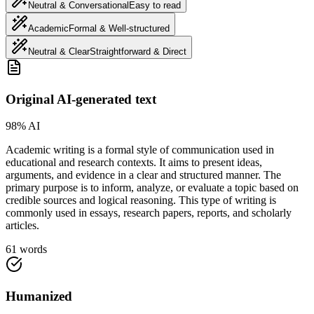
Neutral & Conversational
Easy to read
Academic
Formal & Well-structured
Neutral & Clear
Straightforward & Direct
Original AI-generated text
98% AI
Academic writing is a formal style of communication used in
educational and research contexts. It aims to present ideas,
arguments, and evidence in a clear and structured manner. The
primary purpose is to inform, analyze, or evaluate a topic based on
credible sources and logical reasoning. This type of writing is
commonly used in essays, research papers, reports, and scholarly
articles.
61 words
Humanized