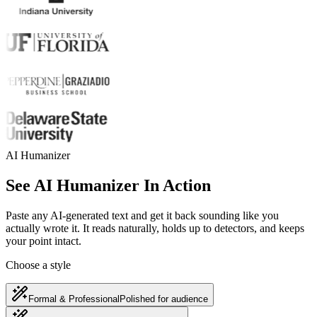
AI Humanizer
See AI Humanizer In Action
Paste any AI-generated text and get it back sounding like you
actually wrote it. It reads naturally, holds up to detectors, and keeps
your point intact.
Choose a style
Formal & Professional
Polished for audience