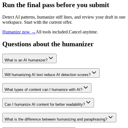
Run the final pass before you submit
Detect AI patterns, humanize stiff lines, and review your draft in one
workspace. Start with the current offer.
Humanize now →
All tools included.
Cancel anytime.
Questions about the humanizer
What is an AI humanizer?
Will humanizing AI text reduce AI detection scores?
What types of content can I humanize with AI?
Can I humanize AI content for better readability?
What is the difference between humanizing and paraphrasing?