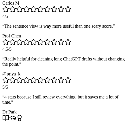
Carlos M
4
/5
“
The sentence view is way more useful than one scary score.
”
Prof Chen
4.5
/5
“
Really helpful for cleaning long ChatGPT drafts without changing
the point.
”
@priya_k
5
/5
“
4 stars because I still review everything, but it saves me a lot of
time.
”
Dr Park