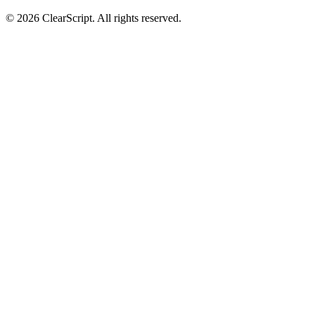
© 2026 ClearScript. All rights reserved.