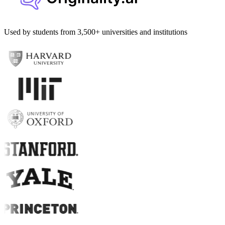
Used by students from 3,500+ universities and institutions