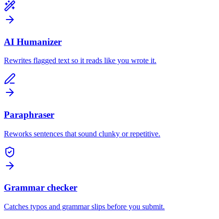
AI Humanizer
Rewrites flagged text so it reads like you wrote it.
Paraphraser
Reworks sentences that sound clunky or repetitive.
Grammar checker
Catches typos and grammar slips before you submit.