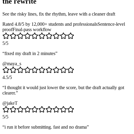
the rewrite
See the risky lines, fix the rhythm, leave with a cleaner draft
Rated 4.8/5 by 12,000+ students and professionals
Sentence-level
proof
Final-pass workflow
5
/5
“
fixed my draft in 2 minutes
”
@maya_s
4.5
/5
“
I thought it would just lower the score, but the draft actually got
clearer.
”
@jakeT
5
/5
“
i run it before submitting. fast and no drama
”