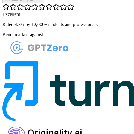
Humanize my text
→
Excellent
Rated 4.8/5 by 12,000+ students and professionals
Benchmarked against