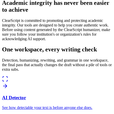
Academic integrity has never been easier
to achieve
ClearScript is committed to promoting and protecting academic
integrity. Our tools are designed to help you create authentic work.
Before using content generated by the ClearScript humanizer, make
sure you follow your institution's or organization's rules for
acknowledging AI support.
One workspace, every writing check
Detection, humanizing, rewriting, and grammar in one workspace,
the final pass that actually changes the draft without a pile of tools or
extra subs.
AI Detector
See how detectable your text is before anyone else does.