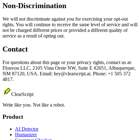
Non-Discrimination
We will not discriminate against you for exercising your opt-out
rights. You will continue to receive the same level of service and will
not be charged different prices or provided a different quality of
service as a result of opting out.
Contact
For questions about this page or your privacy rights, contact us at:
Flouvou LLC, 2105 Vista Oeste NW, Suite E #2051, Albuquerque,
NM 87120, USA. Email: hey@clearscript.ai. Phone: +1 505 372
4817.
ClearScript
Write like you. Not like a robot.
Product
AI Detector
Humanizer