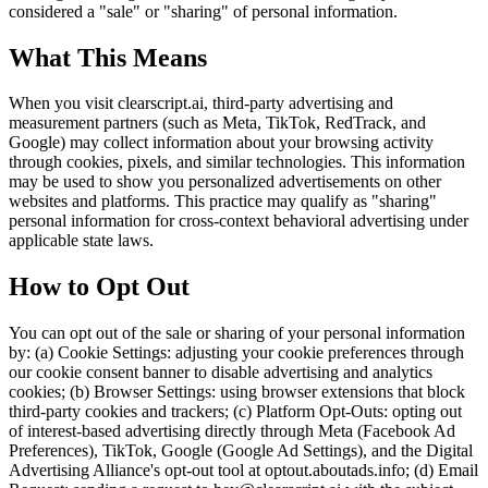
considered a "sale" or "sharing" of personal information.
What This Means
When you visit clearscript.ai, third-party advertising and
measurement partners (such as Meta, TikTok, RedTrack, and
Google) may collect information about your browsing activity
through cookies, pixels, and similar technologies. This information
may be used to show you personalized advertisements on other
websites and platforms. This practice may qualify as "sharing"
personal information for cross-context behavioral advertising under
applicable state laws.
How to Opt Out
You can opt out of the sale or sharing of your personal information
by: (a) Cookie Settings: adjusting your cookie preferences through
our cookie consent banner to disable advertising and analytics
cookies; (b) Browser Settings: using browser extensions that block
third-party cookies and trackers; (c) Platform Opt-Outs: opting out
of interest-based advertising directly through Meta (Facebook Ad
Preferences), TikTok, Google (Google Ad Settings), and the Digital
Advertising Alliance's opt-out tool at optout.aboutads.info; (d) Email