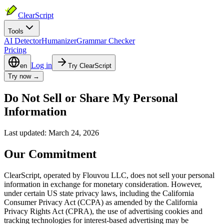
ClearScript
Tools
AI Detector
Humanizer
Grammar Checker
Pricing
Log in
en
Try ClearScript
Try now →
Do Not Sell or Share My Personal
Information
Last updated: March 24, 2026
Our Commitment
ClearScript, operated by Flouvou LLC, does not sell your personal
information in exchange for monetary consideration. However,
under certain US state privacy laws, including the California
Consumer Privacy Act (CCPA) as amended by the California
Privacy Rights Act (CPRA), the use of advertising cookies and
tracking technologies for interest-based advertising may be