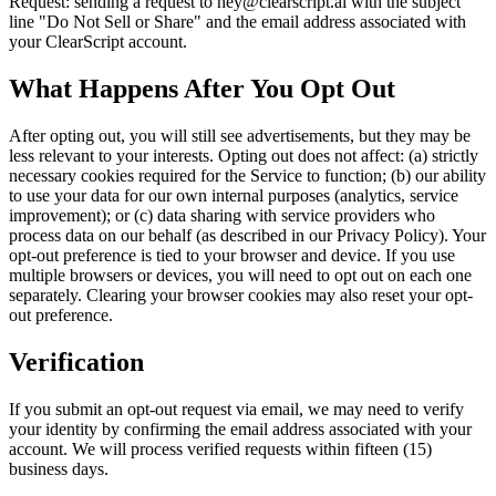
Request: sending a request to hey@clearscript.ai with the subject
line "Do Not Sell or Share" and the email address associated with
your ClearScript account.
What Happens After You Opt Out
After opting out, you will still see advertisements, but they may be
less relevant to your interests. Opting out does not affect: (a) strictly
necessary cookies required for the Service to function; (b) our ability
to use your data for our own internal purposes (analytics, service
improvement); or (c) data sharing with service providers who
process data on our behalf (as described in our Privacy Policy). Your
opt-out preference is tied to your browser and device. If you use
multiple browsers or devices, you will need to opt out on each one
separately. Clearing your browser cookies may also reset your opt-
out preference.
Verification
If you submit an opt-out request via email, we may need to verify
your identity by confirming the email address associated with your
account. We will process verified requests within fifteen (15)
business days.